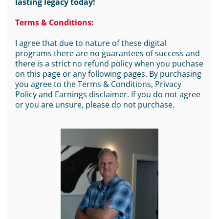
lasting legacy today!
Terms & Conditions:
I agree that due to nature of these digital
programs there are no guarantees of success and
there is a strict no refund policy when you puchase
on this page or any following pages. By purchasing
you agree to the Terms & Conditions, Privacy
Policy and Earnings disclaimer. If you do not agree
or you are unsure, please do not purchase.