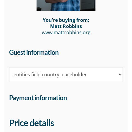
You're buying from:
Matt Robbins
www.mattrobbins.org
Guest information
Payment information
Price details