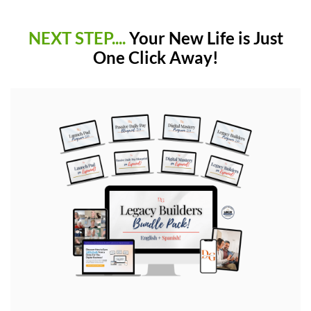
NEXT STEP....
Your New Life is Just
One Click Away!