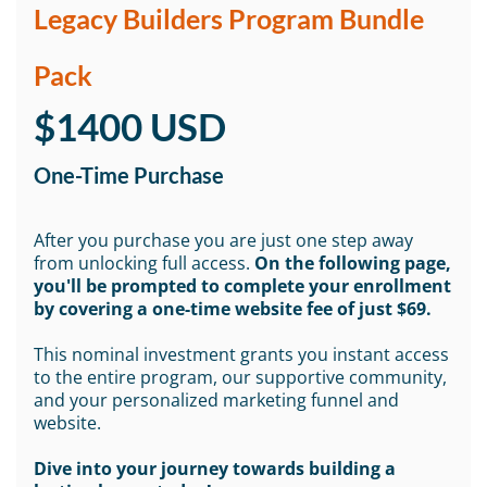
Legacy Builders Program Bundle
Pack
$1400 USD
One-Time Purchase
After you purchase you are just one step away
from unlocking full access.
On the following page,
you'll be prompted to complete your enrollment
by covering a one-time website fee of just $69.
This nominal investment grants you instant access
to the entire program, our supportive community,
and your personalized marketing funnel and
website.
Dive into your journey towards building a