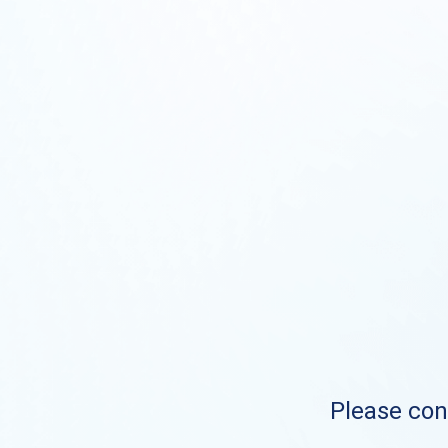
Please cont