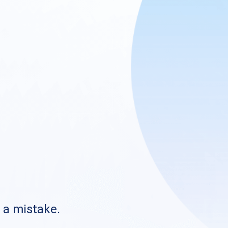
s a mistake.