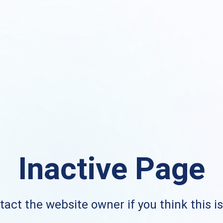
Inactive Page
act the website owner if you think this i