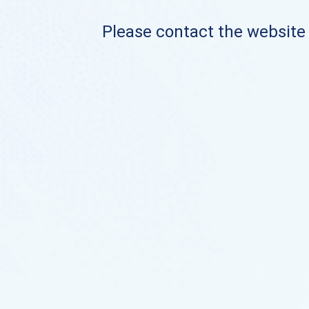
Please contact the website o