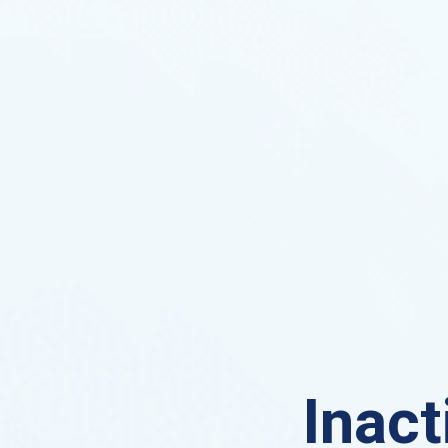
Inact